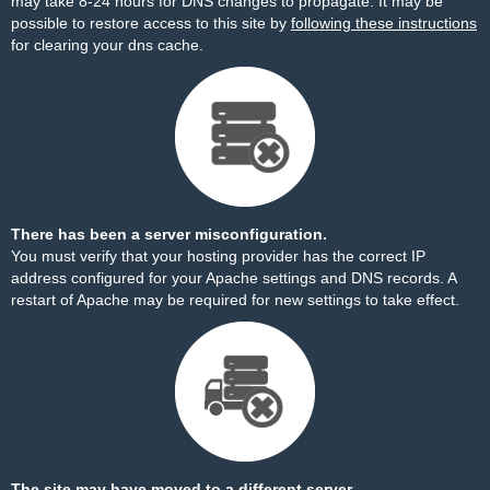
may take 8-24 hours for DNS changes to propagate. It may be
possible to restore access to this site by
following these instructions
for clearing your dns cache.
There has been a server misconfiguration.
You must verify that your hosting provider has the correct IP
address configured for your Apache settings and DNS records. A
restart of Apache may be required for new settings to take effect.
The site may have moved to a different server.