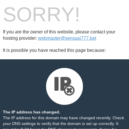
SORRY!
If you are the owner of this website, please contact your
hosting provider:
webmaster@sensasi777.bet
It is possible you have reached this page because:
The IP address has changed.
The IP address for this domain may have changed recently. Check
your DNS settings to verify that the domain is set up correctly. It